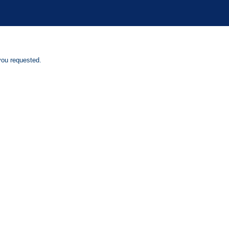
you requested.