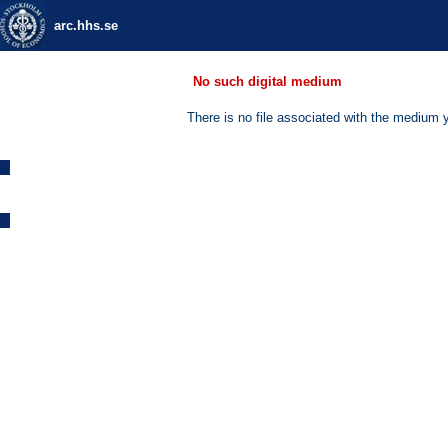
arc.hhs.se
No such digital medium
There is no file associated with the medium 